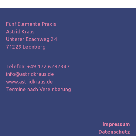
Fünf Elemente Praxis
Astrid Kraus
Unterer Ezachweg 24
71229 Leonberg
Telefon: +49 172 6282347
info@astridkraus.de
www.astridkraus.de
Termine nach Vereinbarung
Impressum
Datenschutz