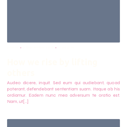
-
-
admin
7 September 2018
11:06 a.m.
How we rise by lifting
others
Audeo dicere, inquit. Sed eum qui audiebant, quoad
poterant, defendebant sententiam suam. Itaque ab his
ordiamur. Eadem nunc mea adversum te oratio est.
Nam, ut[…]