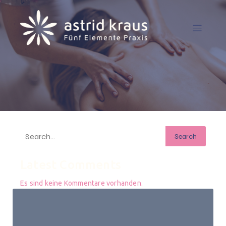
Search
Latest Comments
Es sind keine Kommentare vorhanden.